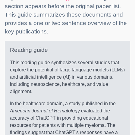
section appears before the original paper list.
This guide summarizes these documents and
provides a one or two sentence overview of the
key publications.
Reading guide
This reading guide synthesizes several studies that
explore the potential of large language models (LLMs)
and artificial intelligence (AI) in various domains,
including neuroscience, healthcare, and value
alignment.
In the healthcare domain, a study published in the
American Journal of Hematology
evaluated the
accuracy of ChatGPT in providing educational
resources for patients with multiple myeloma. The
findings suggest that ChatGPT's responses have a