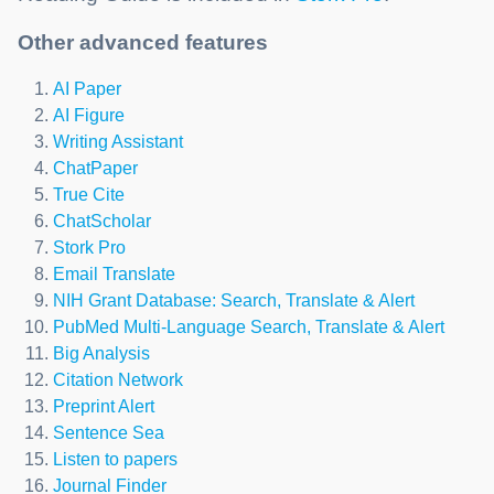
Other advanced features
AI Paper
AI Figure
Writing Assistant
ChatPaper
True Cite
ChatScholar
Stork Pro
Email Translate
NIH Grant Database: Search, Translate & Alert
PubMed Multi-Language Search, Translate & Alert
Big Analysis
Citation Network
Preprint Alert
Sentence Sea
Listen to papers
Journal Finder