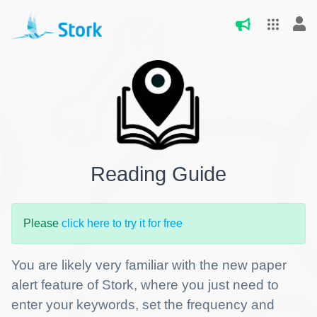
Reading Guide
Please
click here to try it for free
You are likely very familiar with the new paper
alert feature of Stork, where you just need to
enter your keywords, set the frequency and