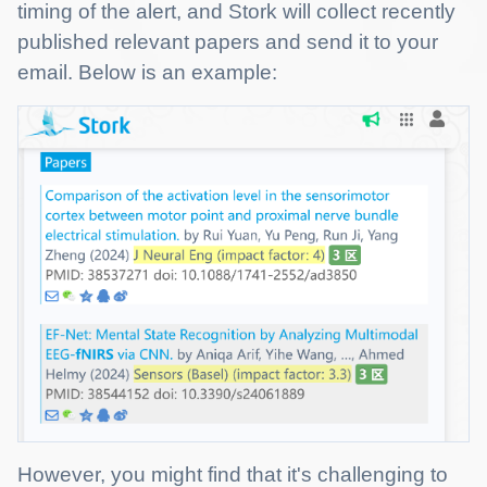
timing of the alert, and Stork will collect recently
published relevant papers and send it to your
email. Below is an example:
However, you might find that it's challenging to