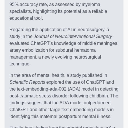
95% accuracy rate, as assessed by myeloma
specialists, highlighting its potential as a reliable
educational tool.
Regarding the application of AI in neurosurgery, a
study in the
Journal of Neurointerventional Surgery
evaluated ChatGPT's knowledge of middle meningeal
artery embolization for subdural hematoma
management, a newly evolving neurosurgical
technique.
In the area of mental health, a study published in
Scientific Reports
explored the use of ChatGPT and
the text-embedding-ada-002 (ADA) model in detecting
post-traumatic stress disorder following childbirth. The
findings suggest that the ADA model outperformed
ChatGPT and other large text-embedding models in
identifying this maternal postpartum mental illness.
Finally, two studies from the preprint repository arXiv