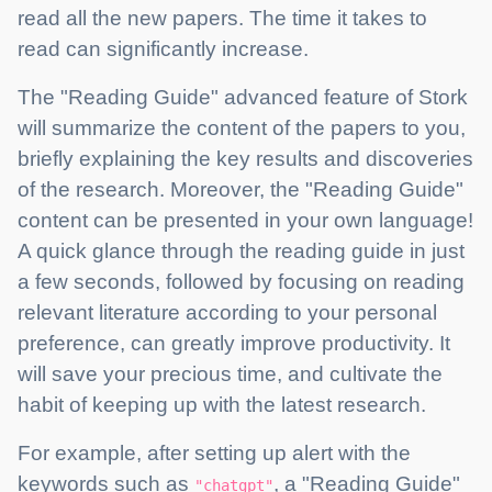
read all the new papers. The time it takes to
read can significantly increase.
The "Reading Guide" advanced feature of Stork
will summarize the content of the papers to you,
briefly explaining the key results and discoveries
of the research. Moreover, the "Reading Guide"
content can be presented in your own language!
A quick glance through the reading guide in just
a few seconds, followed by focusing on reading
relevant literature according to your personal
preference, can greatly improve productivity. It
will save your precious time, and cultivate the
habit of keeping up with the latest research.
For example, after setting up alert with the
keywords such as
, a "Reading Guide"
"chatgpt"