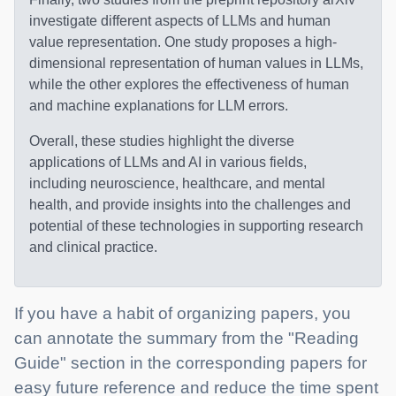
investigate different aspects of LLMs and human
value representation. One study proposes a high-
dimensional representation of human values in LLMs,
while the other explores the effectiveness of human
and machine explanations for LLM errors.
Overall, these studies highlight the diverse
applications of LLMs and AI in various fields,
including neuroscience, healthcare, and mental
health, and provide insights into the challenges and
potential of these technologies in supporting research
and clinical practice.
If you have a habit of organizing papers, you
can annotate the summary from the "Reading
Guide" section in the corresponding papers for
easy future reference and reduce the time spent