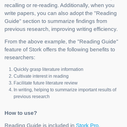
recalling or re-reading. Additionally, when you
write papers, you can also adopt the "Reading
Guide" section to summarize findings from
previous research, improving writing efficiency.
From the above example, the "Reading Guide"
feature of Stork offers the following benefits to
researchers:
Quickly grasp literature information
Cultivate interest in reading
Facilitate future literature review
In writing, helping to summarize important results of
previous research
How to use?
Reading Guide is included in
Stork Pro
.